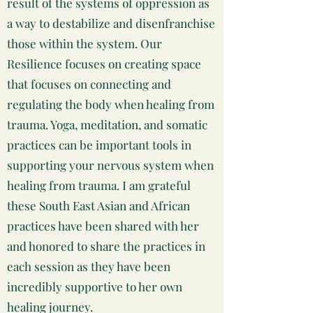
result of the systems of oppression as
a way to destabilize and disenfranchise
those within the system. Our
Resilience focuses on creating space
that focuses on connecting and
regulating the body when healing from
trauma. Yoga, meditation, and somatic
practices can be important tools in
supporting your nervous system when
healing from trauma. I am grateful
these South East Asian and African
practices have been shared with her
and honored to share the practices in
each session as they have been
incredibly supportive to her own
healing journey.