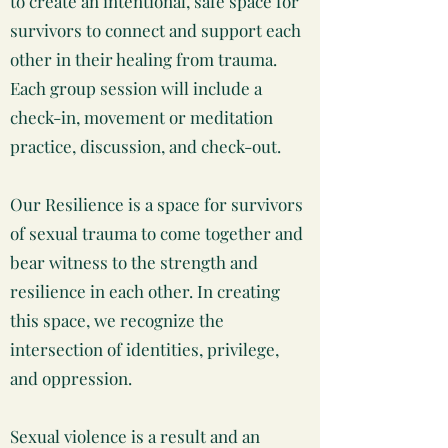
to create an intentional, safe space for
survivors to connect and support each
other in their healing from trauma.
Each group session will include a
check-in, movement or meditation
practice, discussion, and check-out.
Our Resilience is a space for survivors
of sexual trauma to come together and
bear witness to the strength and
resilience in each other. In creating
this space, we recognize the
intersection of identities, privilege,
and oppression.
Sexual violence is a result and an