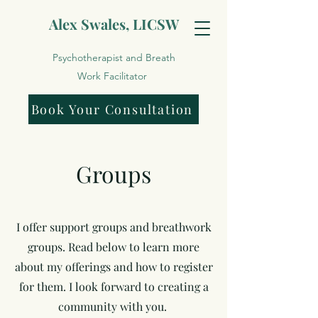
Alex Swales, LICSW
Psychotherapist and Breath
Work Facilitator
Book Your Consultation
Groups
I offer support groups and breathwork
groups. Read below to learn more
about my offerings and how to register
for them. I look forward to creating a
community with you.