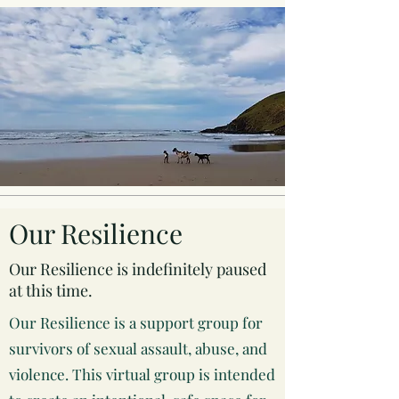
Our Resilience
Our Resilience is indefinitely paused
at this time.
Our Resilience is a support group for
survivors of sexual assault, abuse, and
violence. This virtual group is intended