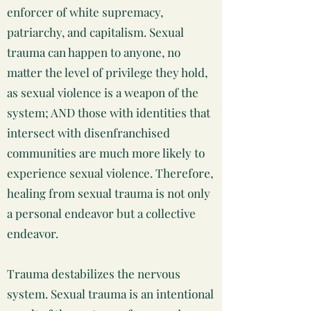
enforcer of white supremacy,
patriarchy, and capitalism. Sexual
trauma can happen to anyone, no
matter the level of privilege they hold,
as sexual violence is a weapon of the
system; AND those with identities that
intersect with disenfranchised
communities are much more likely to
experience sexual violence. Therefore,
healing from sexual trauma is not only
a personal endeavor but a collective
endeavor.
Trauma destabilizes the nervous
system. Sexual trauma is an intentional