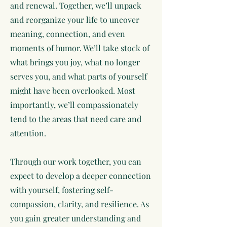
and renewal. Together, we’ll unpack
and reorganize your life to uncover
meaning, connection, and even
moments of humor. We’ll take stock of
what brings you joy, what no longer
serves you, and what parts of yourself
might have been overlooked. Most
importantly, we’ll compassionately
tend to the areas that need care and
attention.
Through our work together, you can
expect to develop a deeper connection
with yourself, fostering self-
compassion, clarity, and resilience. As
you gain greater understanding and