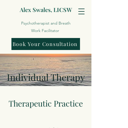
Alex Swales, LICSW
Psychotherapist and Breath
Work Facilitator
Book Your Consultation
Individual Therapy
Therapeutic Practice