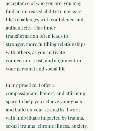
acceptance of who you are, you may
find an increased ability to navigate
life’s challenges with confidence and
authenticity. This inner
transformation often leads to
stronger, more fulfilling relationships
with others, as you cultivate
connection, trust, and alignment in
your personal and social life.
In my practice, I offer a
compassionate, honest, and affirming
space to help you achieve your goals
and build on your strengths. I work
with individuals impacted by trauma,
sexual trauma, chronic illness, anxiety,