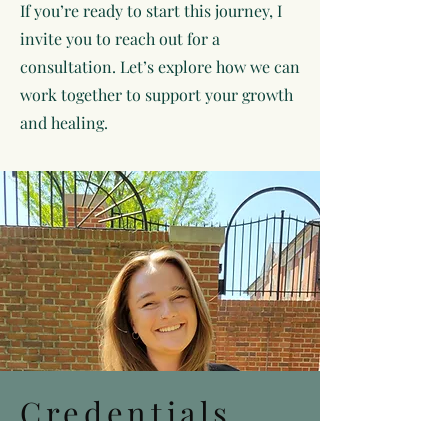
If you’re ready to start this journey, I
invite you to reach out for a
consultation. Let’s explore how we can
work together to support your growth
and healing.
Credentials