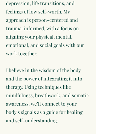
depression, life transitions, and
feelings of low self-worth. My
approach is person-centered and
trauma-informed, with a focus on
aligning your physical, mental,
emotional, and social goals with our
work together.
I believe in the wisdom of the body
and the power of integrating it into
therapy. Using techniques like
mindfulness, breathwork, and somatic
awareness, we’ll connect to your
body’s signals as a guide for healing
and self-understanding.