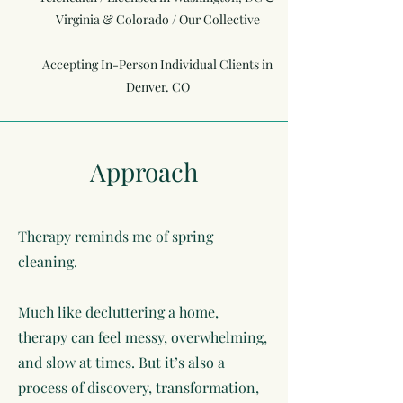
Virginia & Colorado / Our Collective
Accepting In-Person Individual Clients in
Denver. CO
Approach
Therapy reminds me of spring
cleaning.
Much like decluttering a home,
therapy can feel messy, overwhelming,
and slow at times. But it’s also a
process of discovery, transformation,