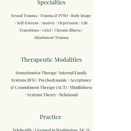
Specialties
Sexual Trauma / Trauma & PTSD / Body Image
/ Self-Esteem / Anxiety / Depression / Life
Transitions / Grief / Chronic Illness /
Attachment Trauma
Therapeutic Modalities
Sensorimotor Therapy/ Internal Family
Systems (IFS) / Psychodynamic / Acceptance
& Commitment Therapy (ACT) / Mindfulness
/ Systems Theory / Relational
Practice
Telehealth / Licensed in Washington, DC &